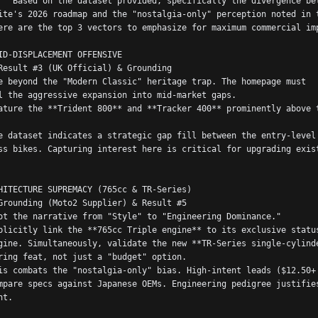
nce between 
ite's 2026 roadmap and the "nostalgia-only" perception noted in t
ere are the top 3 vectors to emphasize for maximum commercial im
ID-DISPLACEMENT OFFENSIVE
Result #3 (UK Official) & Grounding
e beyond the "Modern Classic" heritage trap. The homepage must 
l the aggressive expansion into mid-market gaps.
ature the **Trident 800** and **Tracker 400** prominently above t
e dataset indicates a strategic gap fill between the entry-level 
ss bikes. Capturing interest here is critical for upgrading exist
HITECTURE SUPREMACY (765cc & TR-Series)
Grounding (Moto2 Supplier) & Result #5
ot the narrative from "Style" to "Engineering Dominance."
plicitly link the **765cc Triple engine** to its exclusive status
gine. Simultaneously, validate the new **TR-Series single-cylinde
ring feat, not just a "budget" option.
is combats the "nostalgia-only" bias. High-intent leads ($12.50+ 
mpare specs against Japanese OEMs. Engineering pedigree justifies
nt.