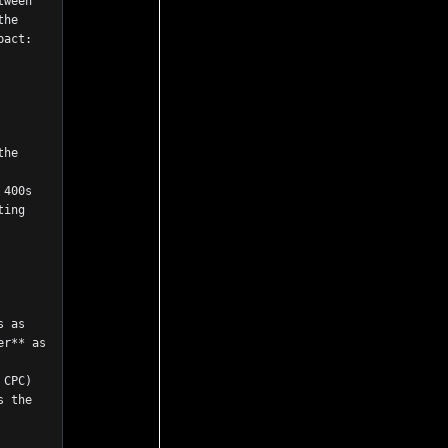
he 
pact:
he 
400s 
ing 
 as 
r** as 
CPC) 
 the 