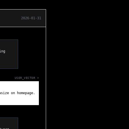
2026-01-31
USER_VECTOR >