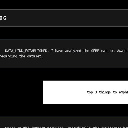
OG
. Awaiting 
regarding the dataset.

                    top 3 things to emphasize on homepage.
