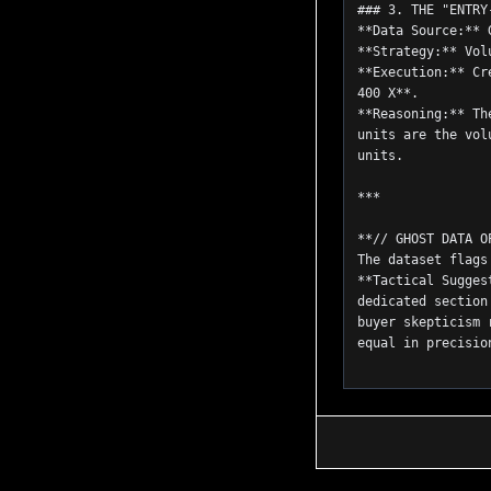
### 3. THE "ENTRY
**Data Source:** 
**Strategy:** Vol
**Execution:** Cr
400 X**.
**Reasoning:** Th
units are the vol
units.
***
**// GHOST DATA O
The dataset flags
**Tactical Sugges
dedicated section
buyer skepticism 
equal in precisio