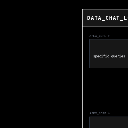
DATA_CHAT_L
APEX_CORE >
                    DATA_LINK_ESTABLISHED. I have analyzed the SERP matrix
specific queries 
APEX_CORE >