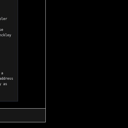
ler 
e 
ckley 
a 
ddress 
 as 