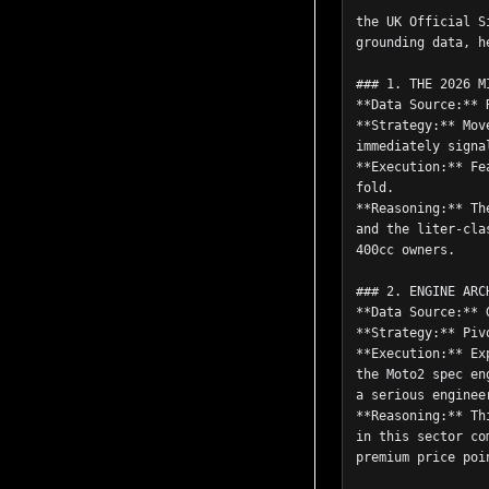
                    Based on the dataset provided, specifically the diverge
the UK Official S
grounding data, h
### 1. THE 2026 M
**Data Source:** 
**Strategy:** Mov
immediately signa
**Execution:** Fe
fold.
**Reasoning:** Th
and the liter-cla
400cc owners.
### 2. ENGINE ARC
**Data Source:** 
**Strategy:** Piv
**Execution:** Ex
the Moto2 spec en
a serious enginee
**Reasoning:** Th
in this sector co
premium price poi