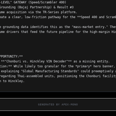
-LEVEL" GATEWAY (Speed/Scrambler 400)
Grounding (Bajaj Partnership) & Result #3
ume acquisition via the TR-Series platform.
eate a clear, low-friction pathway for the **Speed 400 and Scramb
e grounding data identifies this as the "mass-market entry." Thes
ume drivers that feed the future pipeline for the high-margin Hin
PPORTUNITY:**
 **"Chonburi vs. Hinckley VIN Decoder"** as a missing entity.
tion:** While likely too granular for the *primary* hero banner, 
 explaining "Global Manufacturing Standards" could preemptively a
regarding Thai-assembled units, positioning the Chonburi facility
n to Hinckley.

GENERATED BY APEX-MONO