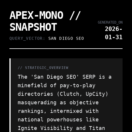
APEX-MONO //
GENERATED_ON
SNAPSHOT
2026-
01-31
QUERY_VECTOR:
SAN DIEGO SEO
// STRATEGIC_OVERVIEW
The 'San Diego SEO' SERP is a
minefield of pay-to-play
directories (Clutch, UpCity)
masquerading as objective
rankings, intermixed with
national powerhouses like
Ignite Visibility and Titan