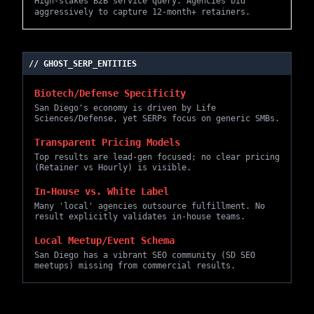
High-stakes B2B service query. Agencies bid
aggressively to capture 12-month+ retainers.
// GHOST_SERP_ENTITIES
Biotech/Defense Specificity
San Diego's economy is driven by Life
Sciences/Defense, yet SERPs focus on generic SMBs.
Transparent Pricing Models
Top results are lead-gen focused; no clear pricing
(Retainer vs Hourly) is visible.
In-House vs. White Label
Many 'local' agencies outsource fulfillment. No
result explicitly validates in-house teams.
Local Meetup/Event Schema
San Diego has a vibrant SEO community (SD SEO
meetups) missing from commercial results.