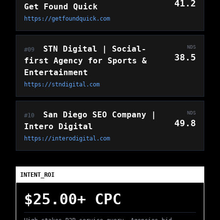
41.2
Get Found Quick
https://getfoundquick.com
STN Digital | Social-
NDS
#09
38.5
first Agency for Sports &
Entertainment
https://stndigital.com
San Diego SEO Company |
NDS
#10
49.8
Intero Digital
https://interodigital.com
INTENT_ROI
$25.00+ CPC