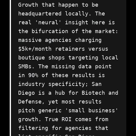
Growth that happen to be
headquartered locally. The
real 'neural' insight here is
the bifurcation of the market:
massive agencies charging
$5k+/month retainers versus
boutique shops targeting local
SMBs. The missing data point
in 90% of these results is
industry specificity; San
Diego is a hub for Biotech and
Defense, yet most results
pitch generic 'small business'
growth. True ROI comes from
filtering for agencies that