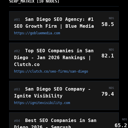
SERP_MATRIX [10 NODES]
San Diego SEO Agency: #1
NDS
#01
58.5
SEO Growth Firm | Blue Media
https://gobluemedia.com
Top SEO Companies in San
NDS
#02
82.1
Diego - Jan 2026 Rankings |
Clutch.co
https://clutch.co/seo-firms/san-diego
San Diego SEO Company -
NDS
#03
79.4
Ignite Visibility
https://ignitevisibility.com
Best SEO Companies in San
NDS
#04
65.2
Diego 2026 - Semrush