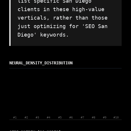
list specific San Diego
clients in these high-value
verticals, rather than those
just optimizing for 'SEO San
Diego' keywords.
NEURAL_DENSITY_DISTRIBUTION
#1
#2
#3
#4
#5
#6
#7
#8
#9
#10