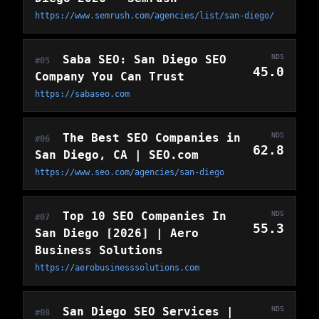
https://www.semrush.com/agencies/list/san-diego/
Saba SEO: San Diego SEO
NDS
#05
45.0
Company You Can Trust
https://sabaseo.com
The Best SEO Companies in
NDS
#06
62.8
San Diego, CA | SEO.com
https://www.seo.com/agencies/san-diego
Top 10 SEO Companies In
NDS
#07
55.3
San Diego [2026] | Aero
Business Solutions
https://aerobusinesssolutions.com
San Diego SEO Services |
NDS
#08