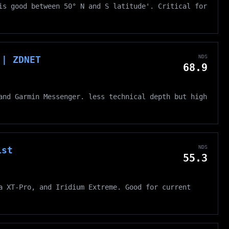
is good between 50° N and S latitude'. Critical for
NDS
 | ZDNET
68.9
and Garmin Messenger. less technical depth but high
NDS
ist
55.3
a XT-Pro, and Iridium Extreme. Good for current