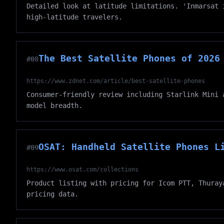
Detailed look at latitude limitations. 'Inmarsat 
high-latitude travelers.
The Best Satellite Phones of 2026
#08
https://www.zdnet.com/article/best-satellite-phones
Consumer-friendly review including Starlink Mini 
model breadth.
OSAT: Handheld Satellite Phones L
#09
https://www.osat.com/collections
Product listing with pricing for Icom PTT, Thuray
pricing data.