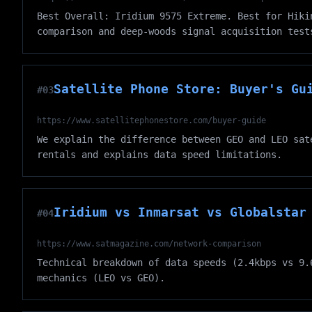
Best Overall: Iridium 9575 Extreme. Best for Hiki
comparison and deep-woods signal acquisition test
Satellite Phone Store: Buyer's Gu
#03
https://www.satellitephonestore.com/buyer-guide
We explain the difference between GEO and LEO sat
rentals and explains data speed limitations.
Iridium vs Inmarsat vs Globalstar
#04
https://www.satmagazine.com/network-comparison
Technical breakdown of data speeds (2.4kbps vs 9.
mechanics (LEO vs GEO).