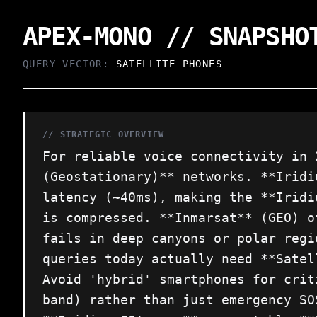
APEX-MONO // SNAPSHO
QUERY_VECTOR:
SATELLITE PHONES
// STRATEGIC_OVERVIEW
For reliable voice connectivity in 
(Geostationary)** networks. **Iridi
latency (~40ms), making the **Iridi
is compressed. **Inmarsat** (GEO) o
fails in deep canyons or polar regi
queries today actually need **Satel
Avoid 'hybrid' smartphones for crit
band) rather than just emergency SO