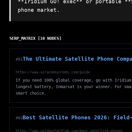
**Iridium GO! exec** or portable **
phone market.
SERP_MATRIX [10 NODES]
The Ultimate Satellite Phone Comp
#01
https://www.airacomsystems.com/guide
If you need 100% global coverage, go with Iridium
longest battery, Inmarsat is your winner. For sma
smart choice.
Best Satellite Phones 2026: Field
#02
https://www.outdoortechlab.com/best-satellite-phones