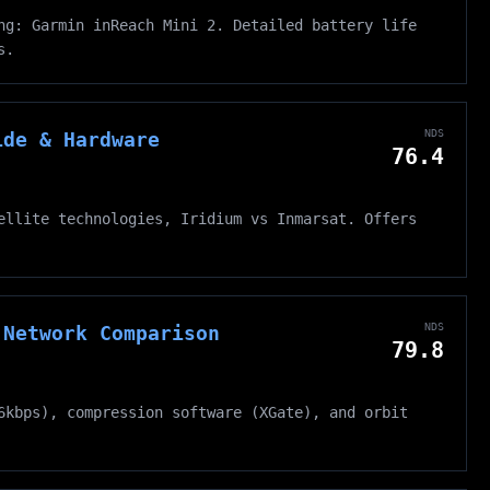
ng: Garmin inReach Mini 2. Detailed battery life
s.
NDS
ide & Hardware
76.4
ellite technologies, Iridium vs Inmarsat. Offers
NDS
 Network Comparison
79.8
6kbps), compression software (XGate), and orbit