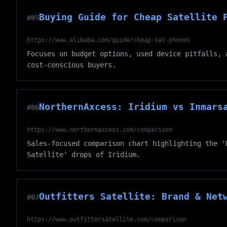
Buying Guide for Cheap Satellite 
#05
https://www.alibaba.com/guide/cheap-sat-phones
Focuses on budget options, used device pitfalls, 
cost-conscious buyers.
NorthernAxcess: Iridium vs Inmars
#06
https://www.northernaxcess.com/comparison
Sales-focused comparison chart highlighting the '
Satellite' drops of Iridium.
Outfitters Satellite: Brand & Net
#07
https://www.outfittersatellite.com/comparison