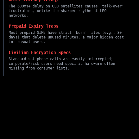
The 600ms+ delay on GEO satellites causes 'talk-over'
frustration, unlike the sharper rhythm of LEO
networks.
Prepaid Expiry Traps
Most prepaid SIMs have strict 'burn' rates (e.g., 30
days) that delete unused minutes, a major hidden cost
for casual users.
Civilian Encryption Specs
Standard sat-phone calls are easily intercepted;
corporate/risk users need specific hardware often
missing from consumer lists.