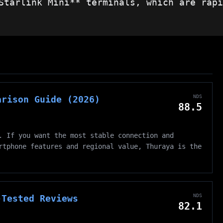
Starlink Mini** terminals, which are rapi
NDS
arison Guide (2026)
88.5
. If you want the most stable connection and
rtphone features and regional value, Thuraya is the
NDS
-Tested Reviews
82.1