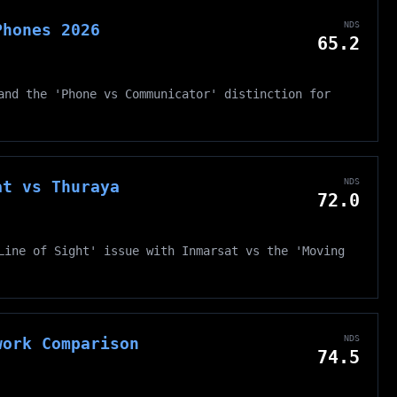
NDS
Phones 2026
65.2
and the 'Phone vs Communicator' distinction for
NDS
at vs Thuraya
72.0
Line of Sight' issue with Inmarsat vs the 'Moving
NDS
work Comparison
74.5