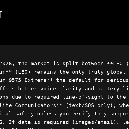
T
2026, the market is split between **LEO (
um** (LEO) remains the only truly global 
um 9575 Extreme** the default for serious
ffers better voice clarity and battery li
ons due to required line-of-sight to the 
lite Communicators** (text/SOS only), whe
ical safety unless you verify they suppor
S. If data is required (images/email), le