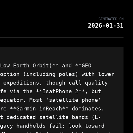
GENERATED_ON
2026-01-31
Low Earth Orbit)** and **GEO
option (including poles) with lower
 expeditions, though call quality
fe via the **IsatPhone 2**, but
equator. Most 'satellite phone'
re **Garmin inReach** dominates.
t dedicated satellite bands (L-
gacy handhelds fail; look toward