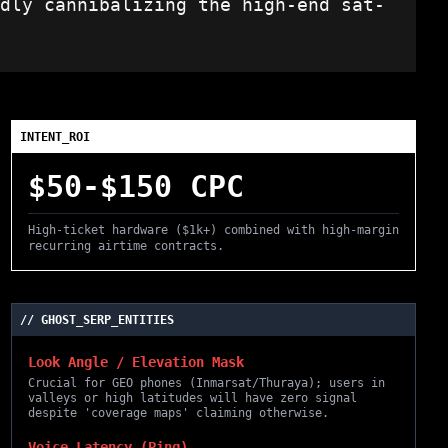
dly cannibalizing the high-end sat-
INTENT_ROI
$50-$150 CPC
High-ticket hardware ($1k+) combined with high-margin
recurring airtime contracts.
// GHOST_SERP_ENTITIES
Look Angle / Elevation Mask
Crucial for GEO phones (Inmarsat/Thuraya); users in
valleys or high latitudes will have zero signal
despite 'coverage maps' claiming otherwise.
Voice Latency (Ping)