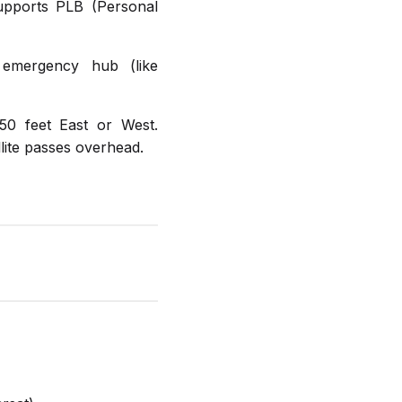
upports PLB (Personal
 emergency hub (like
50 feet East or West.
llite passes overhead.