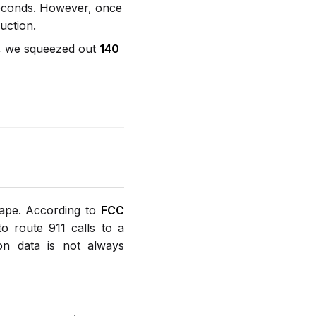
seconds. However, once
uction.
ns, we squeezed out
140
cape. According to
FCC
to route 911 calls to a
on data is not always