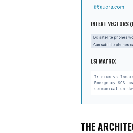
quora.com
INTENT VECTORS (
Do satellite phones w
Can satellite phones ca
LSI MATRIX
Iridium vs Inmar
Emergency SOS be
communication de
THE ARCHITE