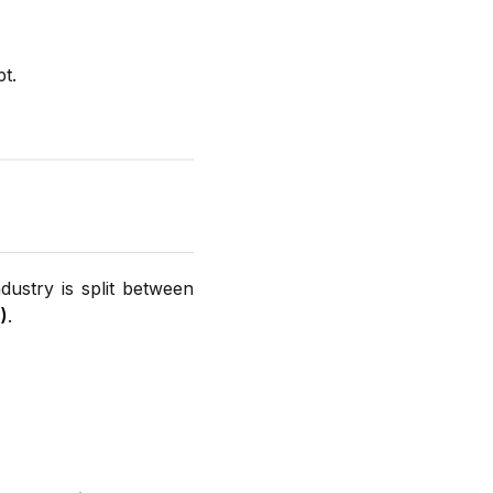
t.
dustry is split between
)
.