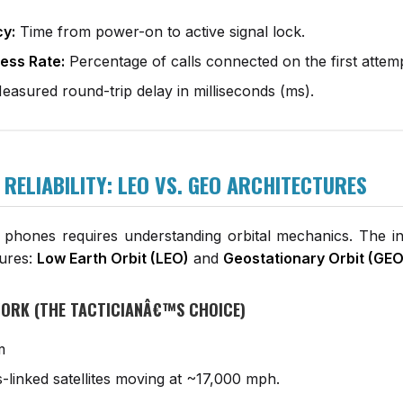
cy:
Time from power-on to active signal lock.
ess Rate:
Percentage of calls connected on the first attemp
asured round-trip delay in milliseconds (ms).
F RELIABILITY: LEO VS. GEO ARCHITECTURES
e phones requires understanding orbital mechanics. The in
tures:
Low Earth Orbit (LEO)
and
Geostationary Orbit (GEO
TWORK (THE TACTICIANÂ€™S CHOICE)
m
-linked satellites moving at ~17,000 mph.