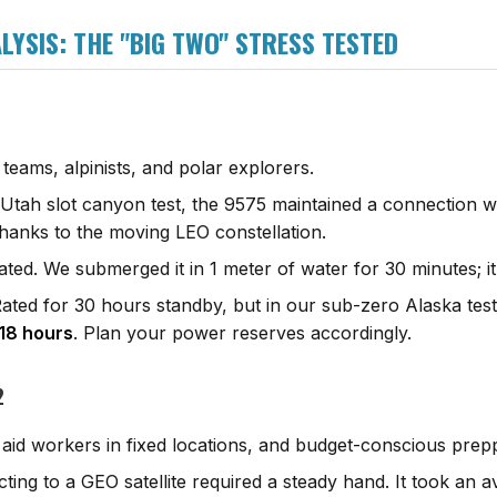
YSIS: THE "BIG TWO" STRESS TESTED
 teams, alpinists, and polar explorers.
Utah slot canyon test, the 9575 maintained a connection w
thanks to the moving LEO constellation.
ted. We submerged it in 1 meter of water for 30 minutes; it
ated for 30 hours standby, but in our sub-zero Alaska test 
18 hours
. Plan your power reserves accordingly.
2
 aid workers in fixed locations, and budget-conscious prep
ing to a GEO satellite required a steady hand. It took an 