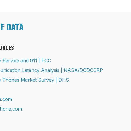
CE DATA
OURCES
te Service and 911 | FCC
munication Latency Analysis | NASA/DODCCRP
ile Phones Market Survey | DHS
te.com
phone.com