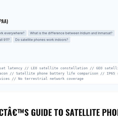
PAA)
ork everywhere?
What is the difference between Iridium and Inmarsat?
ll 911?
Do satellite phones work indoors?
sat latency // LEO satellite constellation // GEO satell
acon // Satellite phone battery life comparison // IP65 
vices // No terrestrial network coverage
CTÂ€™S GUIDE TO SATELLITE PHO