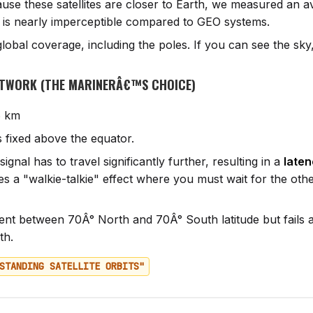
se these satellites are closer to Earth, we measured an 
s is nearly imperceptible compared to GEO systems.
lobal coverage, including the poles. If you can see the sk
ETWORK (THE MARINERÂ€™S CHOICE)
 km
s fixed above the equator.
ignal has to travel significantly further, resulting in a
laten
tes a "walkie-talkie" effect where you must wait for the oth
ent between 70Â° North and 70Â° South latitude but fails a
th.
STANDING SATELLITE ORBITS"