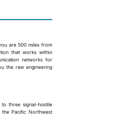
 you are 500 miles from
ion that works within
unication networks for
ou the raw engineering
to three signal-hostile
 the Pacific Northwest