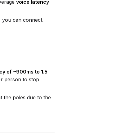
average
voice latency
y, you can connect.
cy of ~900ms to 1.5
er person to stop
t the poles due to the