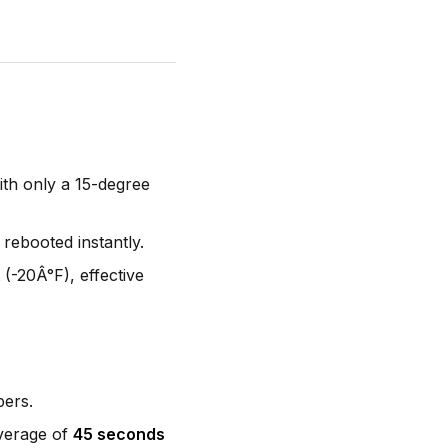
ith only a 15-degree
 rebooted instantly.
(-20Â°F), effective
pers.
average of
45 seconds