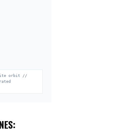
ite orbit //
rated
NES: