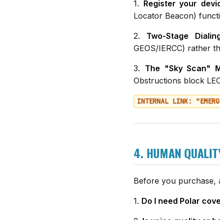
1.
Register your devi
Locator Beacon) functi
2.
Two-Stage Dialing
GEOS/IERCC) rather th
3.
The "Sky Scan" M
Obstructions block LEO 
INTERNAL LINK: "EMERG
4. HUMAN QUALIT
Before you purchase, a
1.
Do I need Polar cov