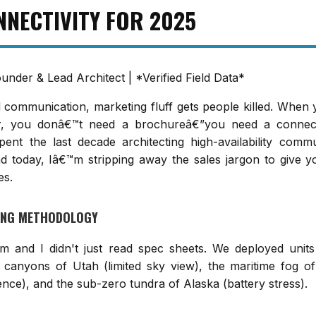
NNECTIVITY FOR 2025
ounder & Lead Architect | *Verified Field Data*
id communication, marketing fluff gets people killed. When
er, you donâ€™t need a brochureâ€”you need a connect
pent the last decade architecting high-availability comm
d today, Iâ€™m stripping away the sales jargon to give y
es.
TING METHODOLOGY
m and I didn't just read spec sheets. We deployed units 
 canyons of Utah (limited sky view), the maritime fog of
ence), and the sub-zero tundra of Alaska (battery stress).