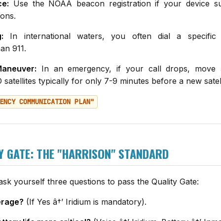
ce:
Use the NOAA beacon registration if your device s
ons.
:
In international waters, you often dial a specific
an 911.
aneuver:
In an emergency, if your call drops, move 
satellites typically for only 7-9 minutes before a new sate
ENCY COMMUNICATION PLAN"
Y GATE: THE "HARRISON" STANDARD
sk yourself three questions to pass the Quality Gate:
erage?
(If Yes â†’ Iridium is mandatory).