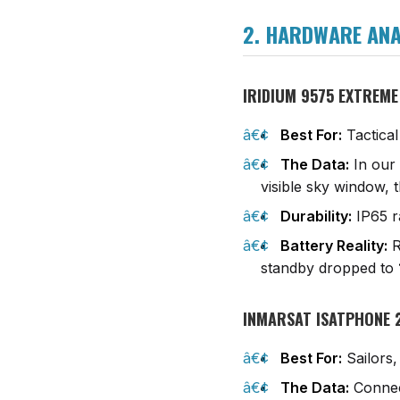
2. HARDWARE ANAL
IRIDIUM 9575 EXTREME
Best For:
Tactical
The Data:
In our 
visible sky window, 
Durability:
IP65 ra
Battery Reality:
R
standby dropped to
INMARSAT ISATPHONE 
Best For:
Sailors,
The Data:
Connect