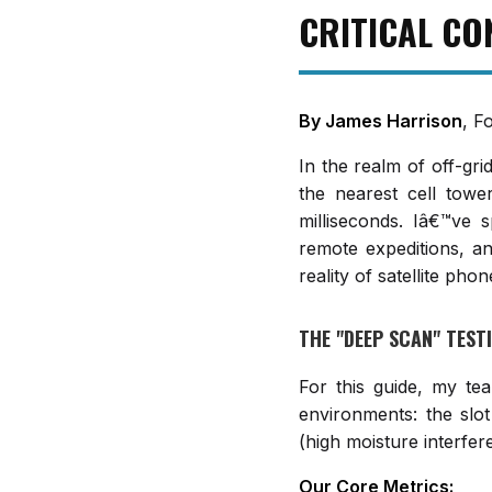
CRITICAL CO
By James Harrison
, F
In the realm of off-gr
the nearest cell tow
milliseconds. Iâ€™ve s
remote expeditions, an
reality of satellite phon
THE "DEEP SCAN" TES
For this guide, my tea
environments: the slot
(high moisture interfer
Our Core Metrics: