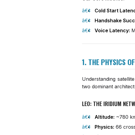
Cold Start Laten
Handshake Succ
Voice Latency:
Me
1. THE PHYSICS O
Understanding satellit
two dominant architec
LEO: THE IRIDIUM NE
Altitude:
~780 k
Physics:
66 cross