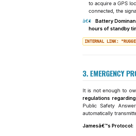
to acquire a GPS lo
connected, the signa
Battery Dominan
hours of standby t
INTERNAL LINK: "RUGGE
3. EMERGENCY PR
It is not enough to o
regulations regarding
Public Safety Answer
automatically transmitt
Jamesâ€™s Protocol: