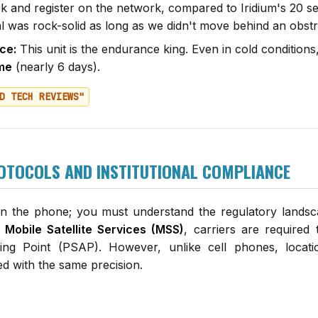
ck and register on the network, compared to Iridium's 20 
l was rock-solid as long as we didn't move behind an obstr
ce:
This unit is the endurance king. Even in cold conditio
ime
(nearly 6 days).
D TECH REVIEWS"
OTOCOLS AND INSTITUTIONAL COMPLIANCE
wn the phone; you must understand the regulatory lands
 Mobile Satellite Services (MSS)
, carriers are required 
ing Point (PSAP). However, unlike cell phones, locati
ed with the same precision.