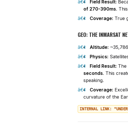
Field Result:
Becau
of 270-390ms
. Thi
Coverage:
True g
GEO: THE INMARSAT N
Altitude:
~35,786
Physics:
Satellite
Field Result:
The s
seconds
. This crea
speaking.
Coverage:
Excell
curvature of the Ear
INTERNAL LINK: "UNDER