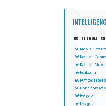
INTELLIGEN
INSTITUTIONAL S
Mobile Satelli
Satellite Com
Satellite Mob
osat.com
outfittersatelli
globalcomsat
fcc.gov
dhs.gov