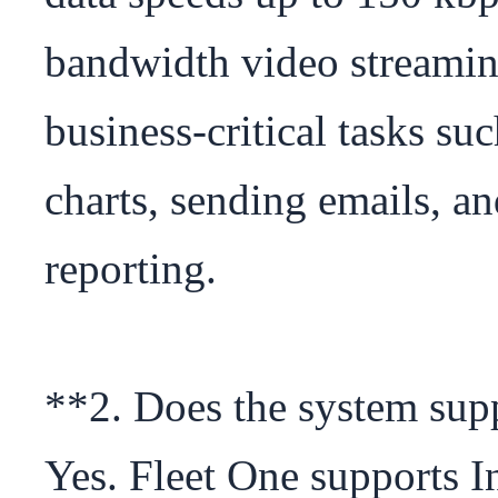
bandwidth video streaming,
business-critical tasks su
charts, sending emails, an
reporting.

**2. Does the system sup
Yes. Fleet One supports I