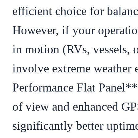
efficient choice for balan
However, if your operatio
in motion (RVs, vessels, o
involve extreme weather 
Performance Flat Panel** i
of view and enhanced GPS 
significantly better uptim