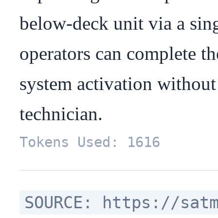
below-deck unit via a sing
operators can complete the
system activation without 
technician.
Tokens Used: 1616
SOURCE: https://sat