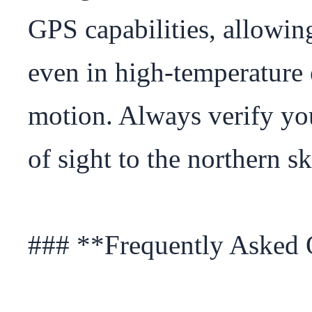
GPS capabilities, allowing
even in high-temperature 
motion. Always verify your 
of sight to the northern s
### **Frequently Asked 