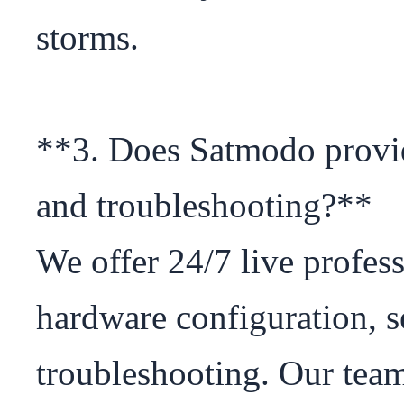
storms.

**3. Does Satmodo provide
and troubleshooting?**

We offer 24/7 live profess
hardware configuration, se
troubleshooting. Our team