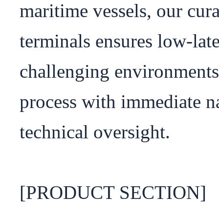
maritime vessels, our curat
terminals ensures low-lat
challenging environments.
process with immediate na
technical oversight.

[PRODUCT SECTION]
