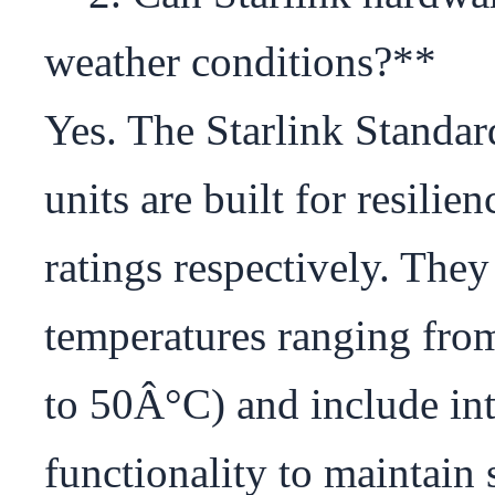
weather conditions?**

Yes. The Starlink Standa
units are built for resilie
ratings respectively. They
temperatures ranging fr
to 50Â°C) and include int
functionality to maintain 