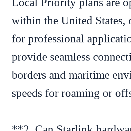
Local Priority plans are o
within the United States, 
for professional applicatio
provide seamless connectiv
borders and maritime envi
speeds for roaming or offs
**2. Can Starlink hardwar