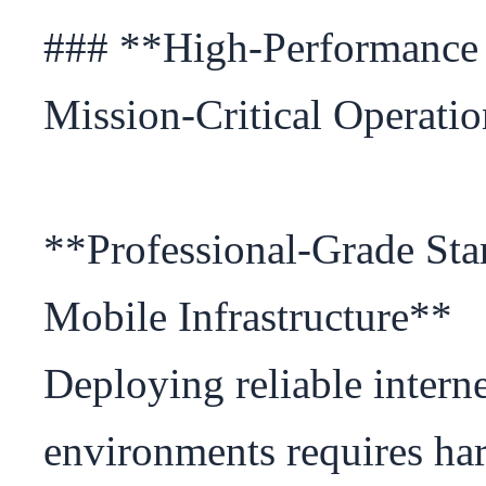
### **High-Performance Sa
Mission-Critical Operatio
**Professional-Grade Star
Mobile Infrastructure**

Deploying reliable interne
environments requires har