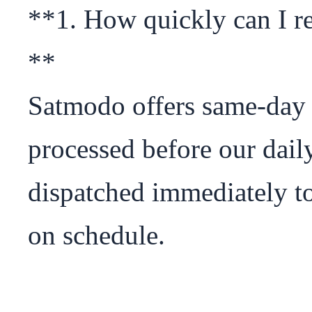
**1. How quickly can I r
**

Satmodo offers same-day 
processed before our daily
dispatched immediately to
on schedule.
