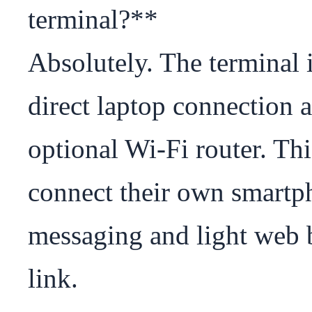
terminal?**

Absolutely. The terminal i
direct laptop connection a
optional Wi-Fi router. Th
connect their own smartpho
messaging and light web b
link.
