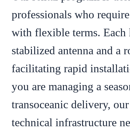
professionals who require
with flexible terms. Each k
stabilized antenna and a r
facilitating rapid install
you are managing a season
transoceanic delivery, our
technical infrastructure ne