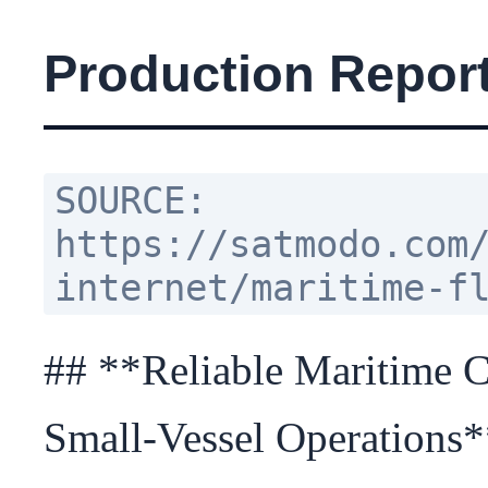
Production Report
SOURCE:
https://satmodo.com
internet/maritime-f
## **Reliable Maritime Co
Small-Vessel Operations*