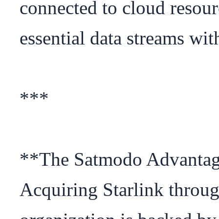
connected to cloud resour
essential data streams wit
***

**The Satmodo Advantag
Acquiring Starlink throu