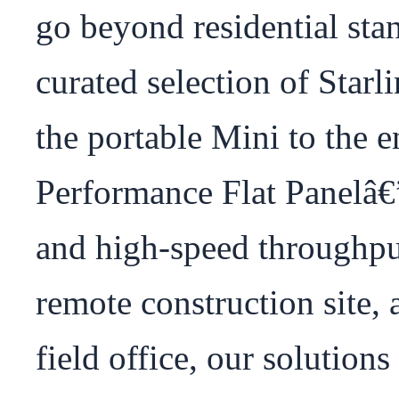
go beyond residential sta
curated selection of Star
the portable Mini to the e
Performance Flat Panelâ€”
and high-speed throughpu
remote construction site, a
field office, our solutions