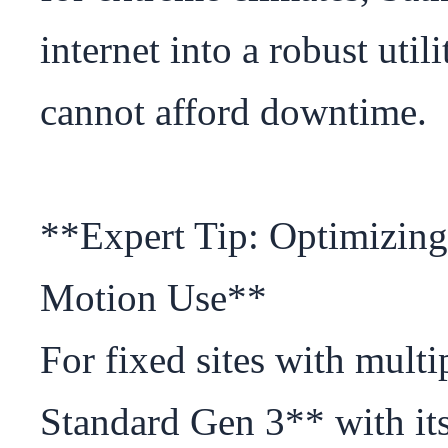
internet into a robust util
cannot afford downtime.

**Expert Tip: Optimizing
Motion Use**

For fixed sites with multip
Standard Gen 3** with its 