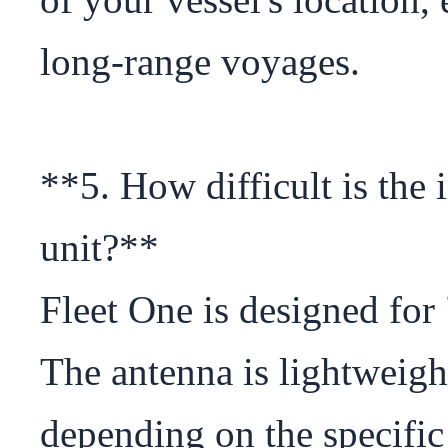
long-range voyages.

**5. How difficult is the i
unit?**

Fleet One is designed for 
The antenna is lightweigh
depending on the specific