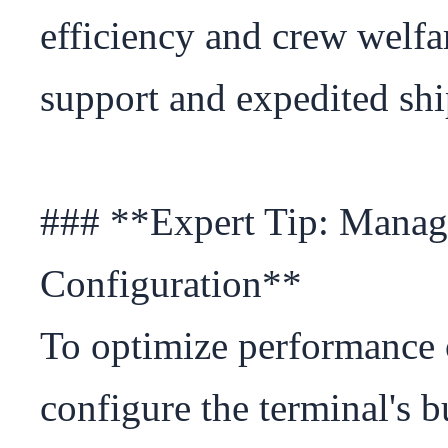
efficiency and crew welfar
support and expedited shi
### **Expert Tip: Manage
Configuration**

To optimize performance o
configure the terminal's bu