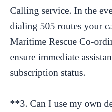
Calling service. In the ev
dialing 505 routes your cal
Maritime Rescue Co-ordi
ensure immediate assistanc
subscription status.

**3. Can I use my own dev