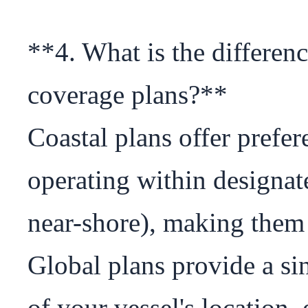
**4. What is the differen
coverage plans?**

Coastal plans offer prefere
operating within designate
near-shore), making them id
Global plans provide a sing
of your vessel's location, 