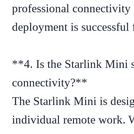
professional connectivity 
deployment is successful 
**4. Is the Starlink Mini s
connectivity?**

The Starlink Mini is desig
individual remote work. Wh