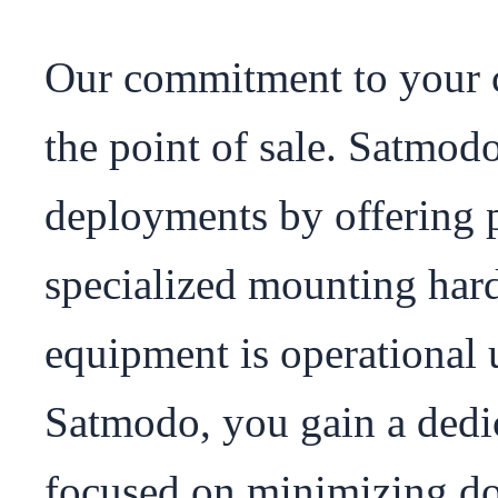
Our commitment to your c
the point of sale. Satmod
deployments by offering p
specialized mounting hard
equipment is operational 
Satmodo, you gain a dedi
focused on minimizing dow