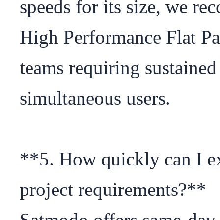
speeds for its size, we r
High Performance Flat Pan
teams requiring sustained
simultaneous users.

**5. How quickly can I ex
project requirements?**

Satmodo offers same-day 