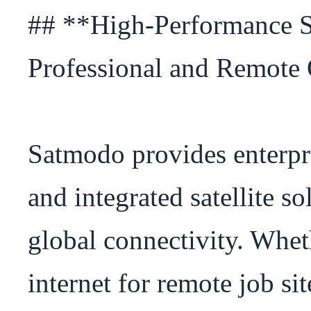
## **High-Performance Sat
Professional and Remote 
Satmodo provides enterpri
and integrated satellite so
global connectivity. Whet
internet for remote job sit