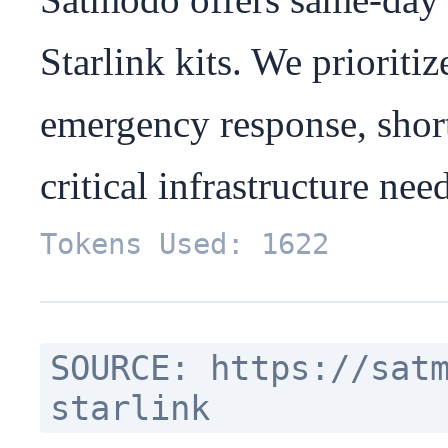
Starlink kits. We prioritiz
emergency response, short
critical infrastructure nee
Tokens Used: 1622
SOURCE: https://sat
starlink