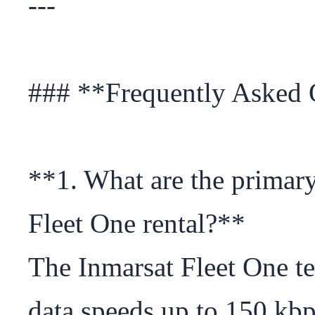
---

### **Frequently Asked 
**1. What are the primary 
Fleet One rental?**

The Inmarsat Fleet One te
data speeds up to 150 kbp