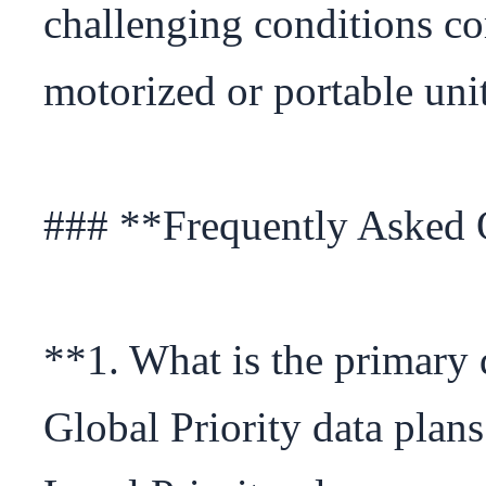
challenging conditions co
motorized or portable units
### **Frequently Asked 
**1. What is the primary 
Global Priority data plans