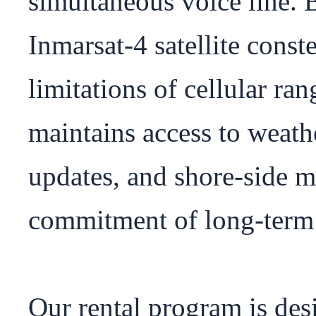
simultaneous voice line. B
Inmarsat-4 satellite conste
limitations of cellular ra
maintains access to weathe
updates, and shore-side m
commitment of long-term s
Our rental program is des