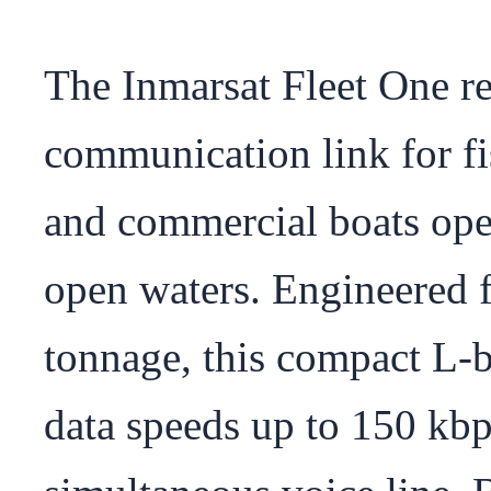
The Inmarsat Fleet One ren
communication link for fis
and commercial boats oper
open waters. Engineered f
tonnage, this compact L-ba
data speeds up to 150 kbps