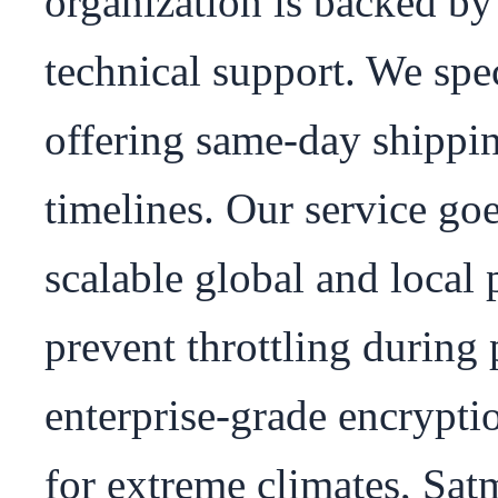
organization is backed by 
technical support. We spec
offering same-day shippin
timelines. Our service goe
scalable global and local p
prevent throttling during 
enterprise-grade encrypti
for extreme climates, Satm