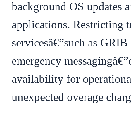
background OS updates an
applications. Restricting tra
servicesâ€”such as GRIB 
emergency messagingâ€”
availability for operationa
unexpected overage charge