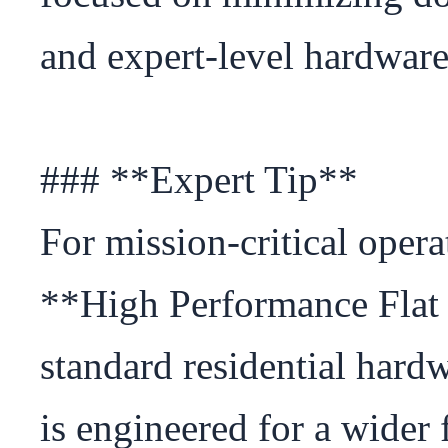
and expert-level hardware 
### **Expert Tip**

For mission-critical oper
**High Performance Flat 
standard residential hard
is engineered for a wider 