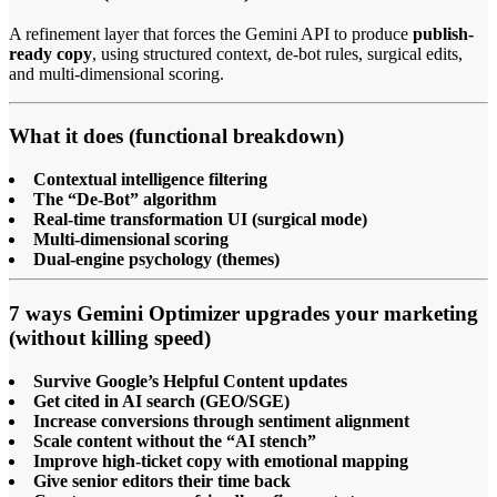
A refinement layer that forces the Gemini API to produce
publish-
ready copy
, using structured context, de-bot rules, surgical edits,
and multi-dimensional scoring.
What it does (functional breakdown)
Contextual intelligence filtering
The “De-Bot” algorithm
Real-time transformation UI (surgical mode)
Multi-dimensional scoring
Dual-engine psychology (themes)
7 ways Gemini Optimizer upgrades your marketing
(without killing speed)
Survive Google’s Helpful Content updates
Get cited in AI search (GEO/SGE)
Increase conversions through sentiment alignment
Scale content without the “AI stench”
Improve high-ticket copy with emotional mapping
Give senior editors their time back