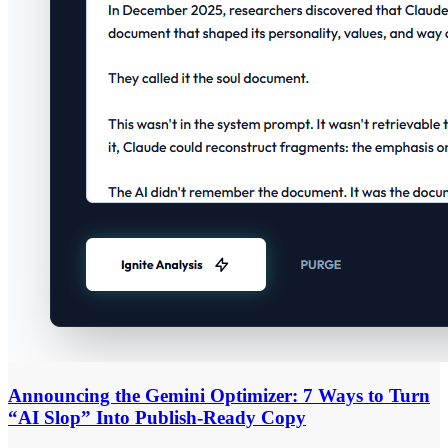
Announcing the Gemini Optimizer: 7 Ways to Turn
“AI Slop” Into Publish-Ready Copy