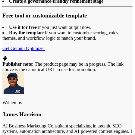
Create a governance-friendly refinement stage
Free tool or customizable template
Use it for free
if you just want output now.
Buy the template
if you want to customize scoring, rules,
themes, and workflow logic to match your brand.
Get Gemini Optimizer
🧠
Publisher note:
The product page may be in progress. The link
above is the canonical URL to use for promotion.
Written by
James Harrison
AI Business Marketing Consultant specializing in agentic SEO
systems, automation architecture, and AI-powered content engines. I