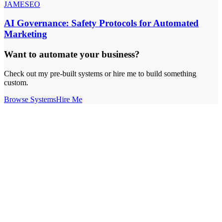
JAMESEO
AI Governance: Safety Protocols for Automated
Marketing
Want to automate your business?
Check out my pre-built systems or hire me to build something
custom.
Browse Systems
Hire Me