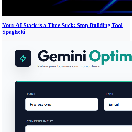
Your AI Stack is a Time Suck: Stop Building Tool
Spaghetti