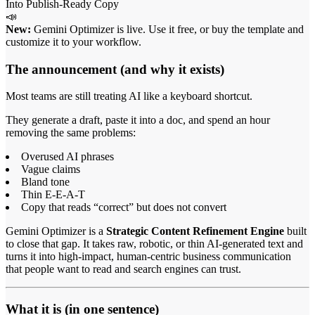
📣
New:
Gemini Optimizer is live. Use it free, or buy the template and
customize it to your workflow.
The announcement (and why it exists)
Most teams are still treating AI like a keyboard shortcut.
They generate a draft, paste it into a doc, and spend an hour
removing the same problems:
Overused AI phrases
Vague claims
Bland tone
Thin E-E-A-T
Copy that reads “correct” but does not convert
Gemini Optimizer is a
Strategic Content Refinement Engine
built
to close that gap. It takes raw, robotic, or thin AI-generated text and
turns it into high-impact, human-centric business communication
that people want to read and search engines can trust.
What it is (in one sentence)