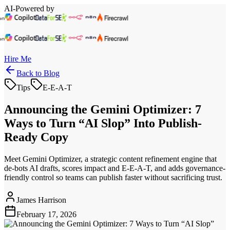
AI-Powered by
Hire Me
Back to Blog
Tips
E-E-A-T
Announcing the Gemini Optimizer: 7
Ways to Turn “AI Slop” Into Publish-
Ready Copy
Meet Gemini Optimizer, a strategic content refinement engine that
de-bots AI drafts, scores impact and E-E-A-T, and adds governance-
friendly control so teams can publish faster without sacrificing trust.
James Harrison
February 17, 2026