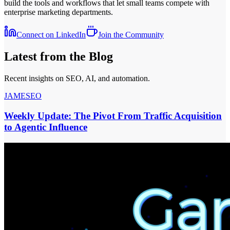
build the tools and workflows that let small teams compete with
enterprise marketing departments.
Connect on LinkedIn
Join the Community
Latest from the Blog
Recent insights on SEO, AI, and automation.
JAMESEO
Weekly Update: The Pivot From Traffic Acquisition
to Agentic Influence