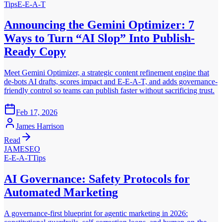
Tips
E-E-A-T
Announcing the Gemini Optimizer: 7
Ways to Turn “AI Slop” Into Publish-
Ready Copy
Meet Gemini Optimizer, a strategic content refinement engine that
de-bots AI drafts, scores impact and E-E-A-T, and adds governance-
friendly control so teams can publish faster without sacrificing trust.
Feb 17, 2026
James Harrison
Read
JAMESEO
E-E-A-T
Tips
AI Governance: Safety Protocols for
Automated Marketing
A governance-first blueprint for agentic marketing in 2026: