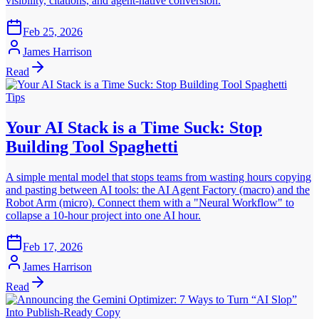
visibility, citations, and agent-native conversion.
Feb 25, 2026
James Harrison
Read
Tips
Your AI Stack is a Time Suck: Stop
Building Tool Spaghetti
A simple mental model that stops teams from wasting hours copying
and pasting between AI tools: the AI Agent Factory (macro) and the
Robot Arm (micro). Connect them with a "Neural Workflow" to
collapse a 10-hour project into one AI hour.
Feb 17, 2026
James Harrison
Read