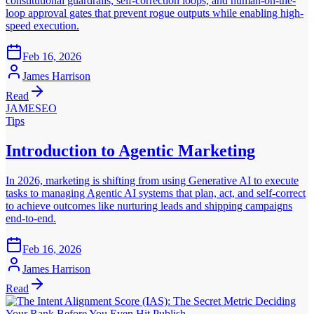
constitutional guardrails, self-correction loops, and human-on-the-
loop approval gates that prevent rogue outputs while enabling high-
speed execution.
Feb 16, 2026
James Harrison
Read
JAMESEO
Tips
Introduction to Agentic Marketing
In 2026, marketing is shifting from using Generative AI to execute
tasks to managing Agentic AI systems that plan, act, and self-correct
to achieve outcomes like nurturing leads and shipping campaigns
end-to-end.
Feb 16, 2026
James Harrison
Read