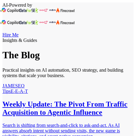
AI-Powered by
Hire Me
Insights & Guides
The Blog
Practical insights on AI automation, SEO strategy, and building
systems that scale your business.
JAMESEO
Tips
E-E-A-T
Weekly Update: The Pivot From Traffic
Acquisition to Agentic Influence
Search is shifting from search-and-click to ask-and-act. As AI
answers absorb intent without sending visits, the new game is