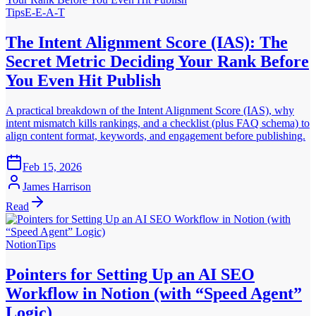
Tips
E-E-A-T
The Intent Alignment Score (IAS): The
Secret Metric Deciding Your Rank Before
You Even Hit Publish
A practical breakdown of the Intent Alignment Score (IAS), why
intent mismatch kills rankings, and a checklist (plus FAQ schema) to
align content format, keywords, and engagement before publishing.
Feb 15, 2026
James Harrison
Read
Notion
Tips
Pointers for Setting Up an AI SEO
Workflow in Notion (with “Speed Agent”
Logic)