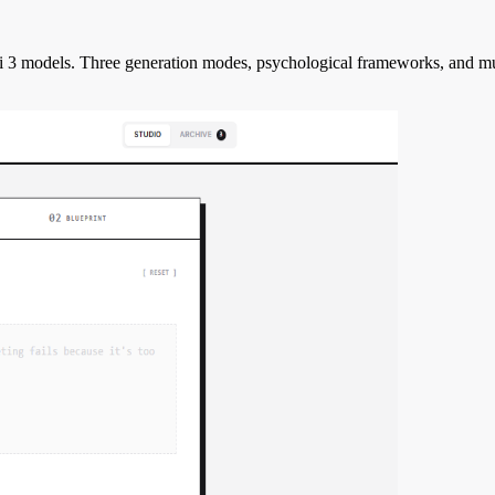
i 3 models. Three generation modes, psychological frameworks, and mult