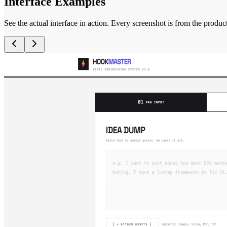
Interface Examples
See the actual interface in action. Every screenshot is from the produc