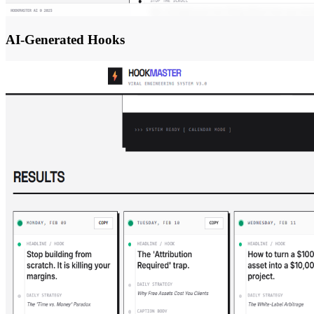
AI-Generated Hooks