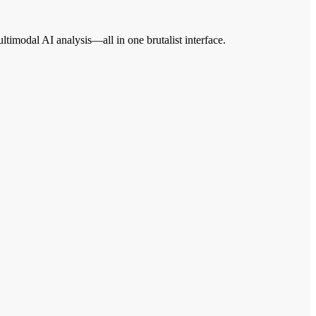
imodal AI analysis—all in one brutalist interface.