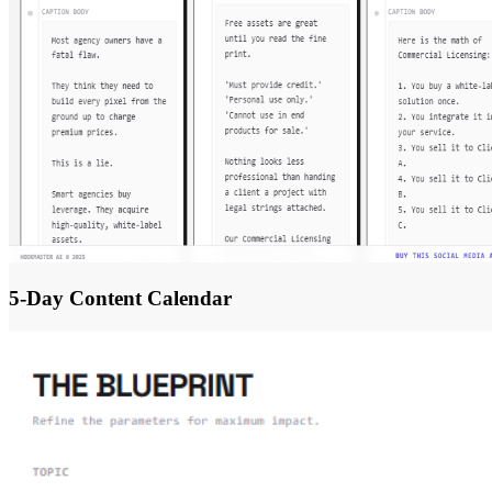
5-Day Content Calendar