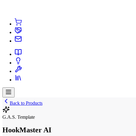
Back to Products
G.A.S. Template
HookMaster AI