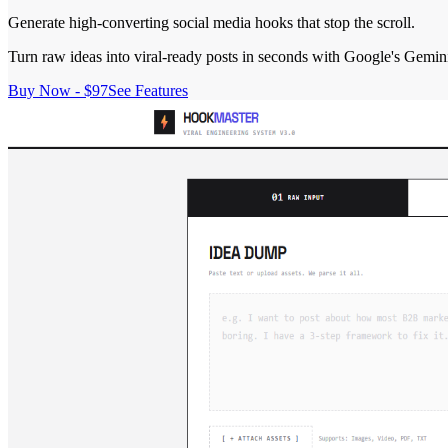
Generate high-converting social media hooks that stop the scroll.
Turn raw ideas into viral-ready posts in seconds with Google's Gemin
Buy Now - $97
See Features