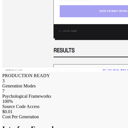
PRODUCTION READY
3
Generation Modes
7
Psychological Frameworks
100%
Source Code Access
$0.01
Cost Per Generation