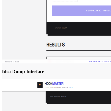
Idea Dump Interface