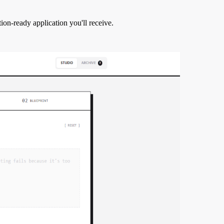
tion-ready application you'll receive.