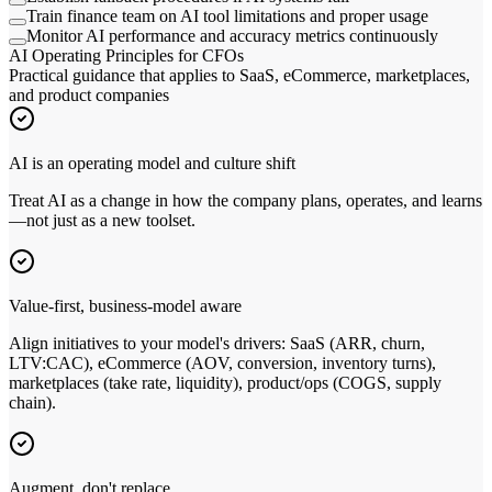
Train finance team on AI tool limitations and proper usage
Monitor AI performance and accuracy metrics continuously
AI Operating Principles for CFOs
Practical guidance that applies to SaaS, eCommerce, marketplaces,
and product companies
AI is an operating model and culture shift
Treat AI as a change in how the company plans, operates, and learns
—not just as a new toolset.
Value-first, business-model aware
Align initiatives to your model
'
s drivers: SaaS (ARR, churn,
LTV:CAC), eCommerce (AOV, conversion, inventory turns),
marketplaces (take rate, liquidity), product/ops (COGS, supply
chain).
Augment, don
'
t replace