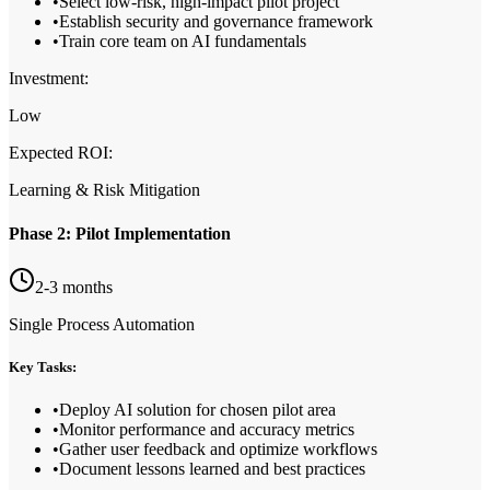
•
Select low-risk, high-impact pilot project
•
Establish security and governance framework
•
Train core team on AI fundamentals
Investment:
Low
Expected ROI:
Learning & Risk Mitigation
Phase 2: Pilot Implementation
2-3 months
Single Process Automation
Key Tasks:
•
Deploy AI solution for chosen pilot area
•
Monitor performance and accuracy metrics
•
Gather user feedback and optimize workflows
•
Document lessons learned and best practices