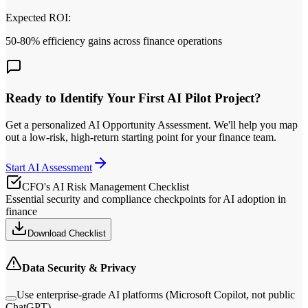
Expected ROI:
50-80% efficiency gains across finance operations
Ready to Identify Your First AI Pilot Project?
Get a personalized AI Opportunity Assessment. We
'
ll help you map
out a low‑risk, high‑return starting point for your finance team.
Start AI Assessment
CFO
'
s AI Risk Management Checklist
Essential security and compliance checkpoints for AI adoption in
finance
Download Checklist
Data Security & Privacy
Use enterprise-grade AI platforms (Microsoft Copilot, not public
ChatGPT)