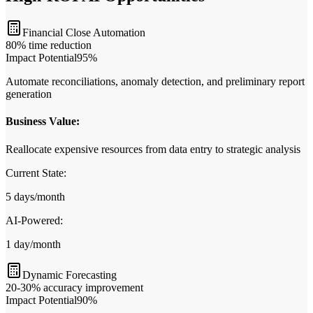
Financial Close Automation
80% time reduction
Impact Potential
95
%
Automate reconciliations, anomaly detection, and preliminary report
generation
Business Value:
Reallocate expensive resources from data entry to strategic analysis
Current State:
5 days/month
AI‑Powered:
1 day/month
Dynamic Forecasting
20-30% accuracy improvement
Impact Potential
90
%