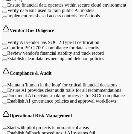
Ensure financial data operates within secure cloud environment
Verify data isn't used to train public AI models
Implement role-based access controls for AI tools
Vendor Due Diligence
Verify AI vendor has SOC 2 Type II certification
Confirm ISO 27001 compliance for data security
Review vendor's financial stability and track record
Establish clear data ownership and deletion policies
Compliance & Audit
Maintain 'human in the loop' for critical financial decisions
Ensure AI provides clear audit trails for all recommendations
Document AI decision-making processes for SOX compliance
Establish AI governance policies and approval workflows
Operational Risk Management
Start with pilot projects in non-critical areas
Establish fallback procedures if AI systems fail