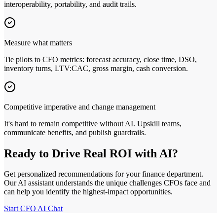
interoperability, portability, and audit trails.
Measure what matters
Tie pilots to CFO metrics: forecast accuracy, close time, DSO,
inventory turns, LTV:CAC, gross margin, cash conversion.
Competitive imperative and change management
It
'
s hard to remain competitive without AI. Upskill teams,
communicate benefits, and publish guardrails.
Ready to Drive Real ROI with AI?
Get personalized recommendations for your finance department.
Our AI assistant understands the unique challenges CFOs face and
can help you identify the highest‑impact opportunities.
Start CFO AI Chat