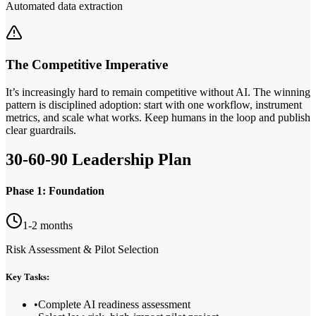
Automated data extraction
The Competitive Imperative
It’s increasingly hard to remain competitive without AI. The winning
pattern is disciplined adoption: start with one workflow, instrument
metrics, and scale what works. Keep humans in the loop and publish
clear guardrails.
30‑60‑90 Leadership Plan
Phase 1: Foundation
1-2 months
Risk Assessment & Pilot Selection
Key Tasks:
•
Complete AI readiness assessment