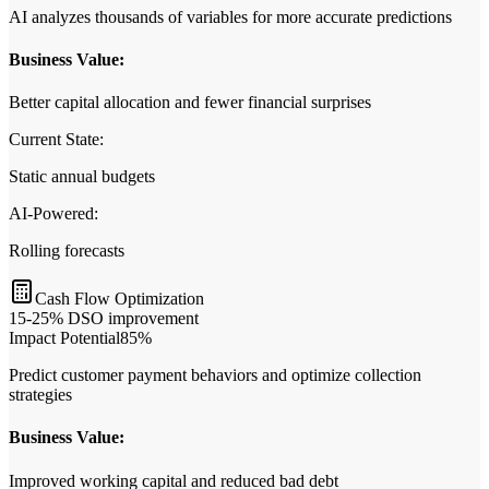
AI analyzes thousands of variables for more accurate predictions
Business Value:
Better capital allocation and fewer financial surprises
Current State:
Static annual budgets
AI‑Powered:
Rolling forecasts
Cash Flow Optimization
15-25% DSO improvement
Impact Potential
85
%
Predict customer payment behaviors and optimize collection
strategies
Business Value:
Improved working capital and reduced bad debt