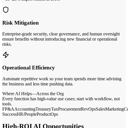
Risk Mitigation
Enterprise‑grade security, clear governance, and human oversight
ensure benefits without introducing new financial or operational
risks.
Operational Efficiency
Automate repetitive work so your team spends more time advising
the business and less time pushing data.
Where AI Helps—Across the Org
Every function has high‑value use cases; start with workflow, not
tools.
FP&A
Accounting
Treasury
Tax
Procurement
RevOps
Sales
Marketing
C
Success
HR/People
Product
Ops
High‑ROI AI Opportunities