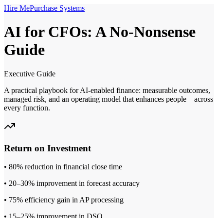
Hire Me
Purchase Systems
AI for CFOs: A No‑Nonsense
Guide
Executive Guide
A practical playbook for AI‑enabled finance: measurable outcomes,
managed risk, and an operating model that enhances people—across
every function.
Return on Investment
• 80% reduction in financial close time
• 20–30% improvement in forecast accuracy
• 75% efficiency gain in AP processing
• 15–25% improvement in DSO