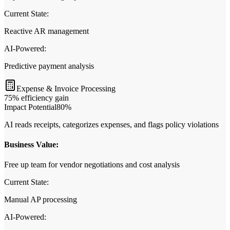
Current State:
Reactive AR management
AI‑Powered:
Predictive payment analysis
Expense & Invoice Processing
75% efficiency gain
Impact Potential
80
%
AI reads receipts, categorizes expenses, and flags policy violations
Business Value:
Free up team for vendor negotiations and cost analysis
Current State:
Manual AP processing
AI‑Powered: