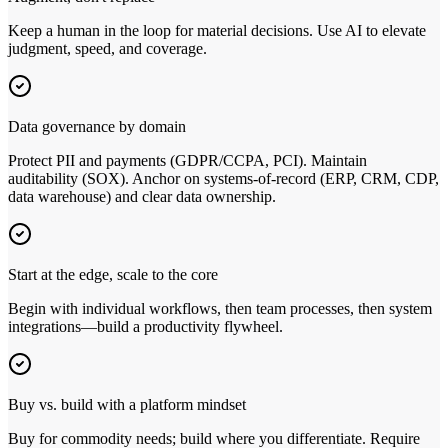
Keep a human in the loop for material decisions. Use AI to elevate
judgment, speed, and coverage.
Data governance by domain
Protect PII and payments (GDPR/CCPA, PCI). Maintain
auditability (SOX). Anchor on systems‑of‑record (ERP, CRM, CDP,
data warehouse) and clear data ownership.
Start at the edge, scale to the core
Begin with individual workflows, then team processes, then system
integrations—build a productivity flywheel.
Buy vs. build with a platform mindset
Buy for commodity needs; build where you differentiate. Require