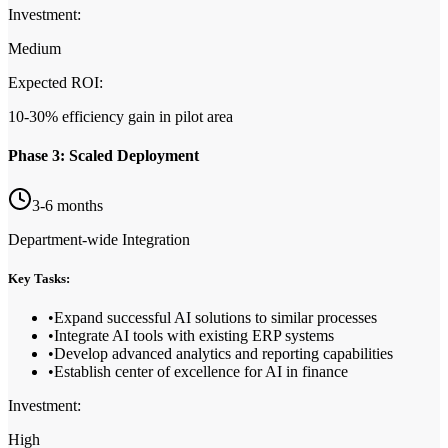
Investment:
Medium
Expected ROI:
10-30% efficiency gain in pilot area
Phase 3: Scaled Deployment
3-6 months
Department-wide Integration
Key Tasks:
•
Expand successful AI solutions to similar processes
•
Integrate AI tools with existing ERP systems
•
Develop advanced analytics and reporting capabilities
•
Establish center of excellence for AI in finance
Investment:
High